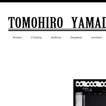
beauty
Catalog
fashion
fragment
portrait
Mask